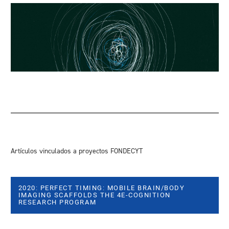
Artículos vinculados a proyectos FONDECYT
2020: PERFECT TIMING: MOBILE BRAIN/BODY
IMAGING SCAFFOLDS THE 4E-COGNITION
RESEARCH PROGRAM