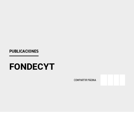
PUBLICACIONES
FONDECYT
COMPARTIR PÁGINA