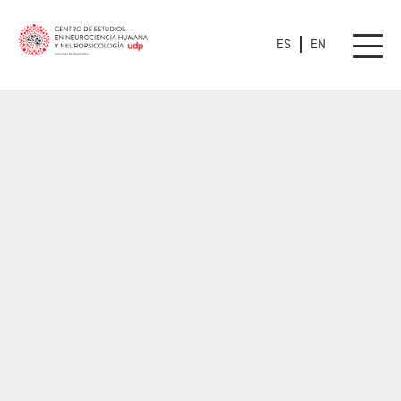
ES
EN