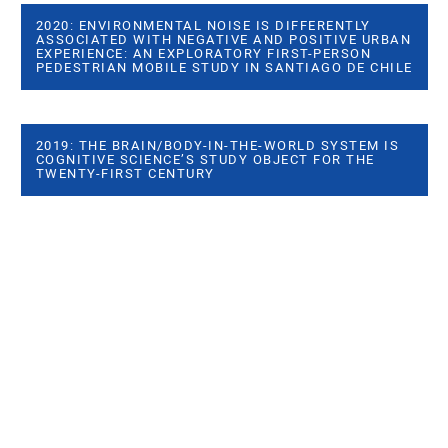
2020: ENVIRONMENTAL NOISE IS DIFFERENTLY
ASSOCIATED WITH NEGATIVE AND POSITIVE URBAN
EXPERIENCE: AN EXPLORATORY FIRST-PERSON
PEDESTRIAN MOBILE STUDY IN SANTIAGO DE CHILE
2019: THE BRAIN/BODY-IN-THE-WORLD SYSTEM IS
COGNITIVE SCIENCE’S STUDY OBJECT FOR THE
TWENTY-FIRST CENTURY